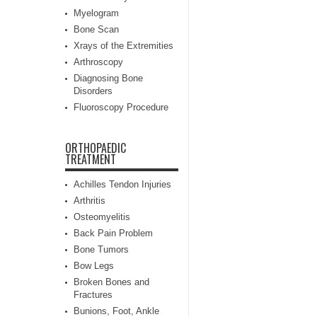
Myelogram
Bone Scan
Xrays of the Extremities
Arthroscopy
Diagnosing Bone
Disorders
Fluoroscopy Procedure
ORTHOPAEDIC
TREATMENT
Achilles Tendon Injuries
Arthritis
Osteomyelitis
Back Pain Problem
Bone Tumors
Bow Legs
Broken Bones and
Fractures
Bunions, Foot, Ankle