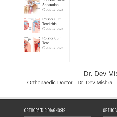
Shoulder Bone
Separation
July 17, 2023
Rotator Cuff
Tendinitis
July 17, 2023
Rotator Cuff
Tear
July 17, 2023
Dr. Dev Mi
Orthopaedic Doctor - Dr. Dev Mishra 
ORTHOPAEDIC DIAGNOSIS
ORTHOPA