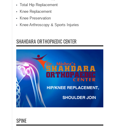
Total Hip Replacement
Knee Replacement
Knee Preservation
Knee Arthroscopy & Sports Injuries
SHAHDARA ORTHOPAEDIC CENTER
SPINE