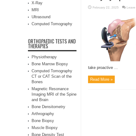
X-Ray
February 22, 2025
Leave
MRI
Ultrasound
Computed Tomography
ORTHOPAEDIC TESTS AND
THERAPIES
Physiotherapy
Bone Marrow Biopsy
take proactive ...
Computed Tomography
CT or CAT Scan of the
Read More »
Bones
Magnetic Resonance
Imaging MRI of the Spine
and Brain
Bone Densitometry
Arthrography
Bone Biopsy
Muscle Biopsy
Bone Density Test