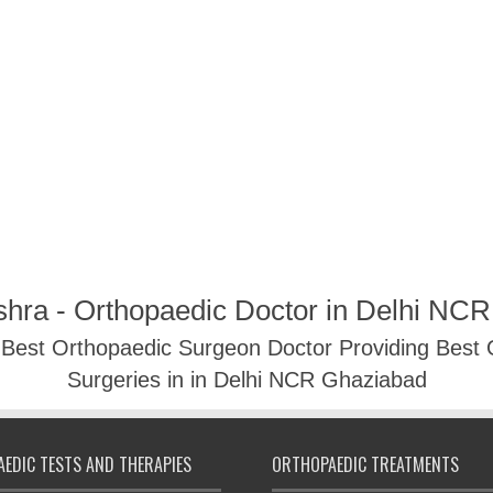
shra - Orthopaedic Doctor in Delhi NC
- Best Orthopaedic Surgeon Doctor Providing Best
Surgeries in in Delhi NCR Ghaziabad
EDIC TESTS AND THERAPIES
ORTHOPAEDIC TREATMENTS