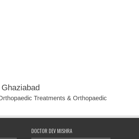
R Ghaziabad
 Orthopaedic Treatments & Orthopaedic
DOCTOR DEV MISHRA