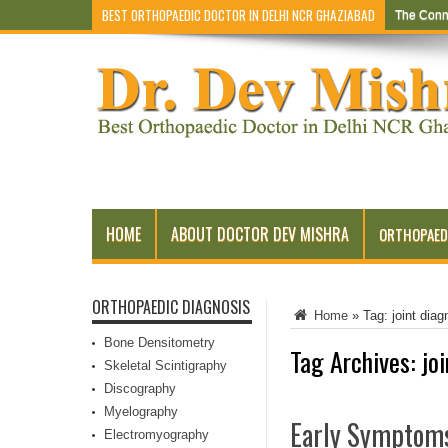
BEST ORTHOPAEDIC DOCTOR IN DELHI NCR GHAZIABAD
The Conn
HOME
ABOUT DOCTOR DEV MISHRA
ORTHOPAED
ORTHOPAEDIC DIAGNOSIS
Home
»
Tag:
joint diag
Bone Densitometry
Tag Archives:
jo
Skeletal Scintigraphy
Discography
Myelography
Early Symptoms
Electromyography