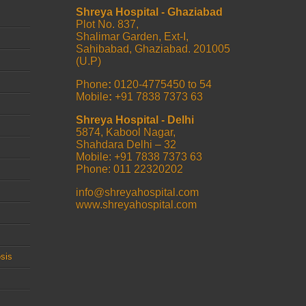
Shreya Hospital - Ghaziabad
Plot No. 837,
Shalimar Garden, Ext-I,
Sahibabad, Ghaziabad. 201005
(U.P)
Phone
:
0120-4775450 to 54
Mobile
:
+91 7838 7373 63
Shreya Hospital - Delhi
5874, Kabool Nagar,
Shahdara Delhi – 32
Mobile: +91 7838 7373 63
Phone: 011 22320202
info@shreyahospital.com
www.shreyahospital.com
sis