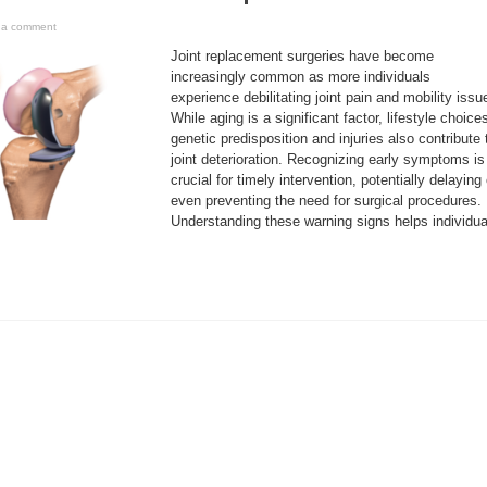
 a comment
Joint replacement surgeries have become
increasingly common as more individuals
experience debilitating joint pain and mobility issu
While aging is a significant factor, lifestyle choice
genetic predisposition and injuries also contribute 
joint deterioration. Recognizing early symptoms is
crucial for timely intervention, potentially delaying 
even preventing the need for surgical procedures.
Understanding these warning signs helps individua