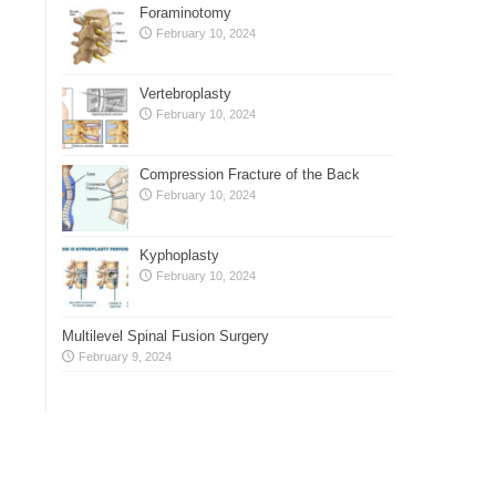
Foraminotomy
February 10, 2024
Vertebroplasty
February 10, 2024
Compression Fracture of the Back
February 10, 2024
Kyphoplasty
February 10, 2024
Multilevel Spinal Fusion Surgery
February 9, 2024