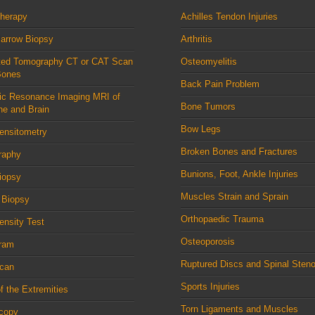
therapy
Achilles Tendon Injuries
arrow Biopsy
Arthritis
ed Tomography CT or CAT Scan
Osteomyelitis
Bones
Back Pain Problem
ic Resonance Imaging MRI of
Bone Tumors
ne and Brain
Bow Legs
ensitometry
Broken Bones and Fractures
raphy
Bunions, Foot, Ankle Injuries
iopsy
Muscles Strain and Sprain
 Biopsy
Orthopaedic Trauma
nsity Test
Osteoporosis
ram
Ruptured Discs and Spinal Steno
can
Sports Injuries
f the Extremities
Torn Ligaments and Muscles
scopy