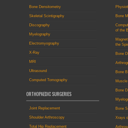
Bone Densitometry
Physio
Skeletal Scintigraphy
Bone M
Discography
Comput
of the 
Myelography
Magnet
Electromyography
the Spi
X-Ray
Bone D
MRI
Arthrog
Ultrasound
Bone B
Computed Tomography
Muscle
Bone De
ORTHOPAEDIC SURGERIES
Myelog
Joint Replacement
Bone S
Shoulder Arthroscopy
Xrays o
Total Hip Replacement
Arthro