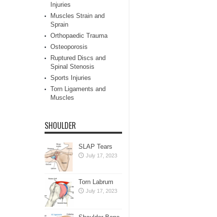
Injuries
Muscles Strain and
Sprain
Orthopaedic Trauma
Osteoporosis
Ruptured Discs and
Spinal Stenosis
Sports Injuries
Torn Ligaments and
Muscles
SHOULDER
SLAP Tears
July 17, 2023
Torn Labrum
July 17, 2023