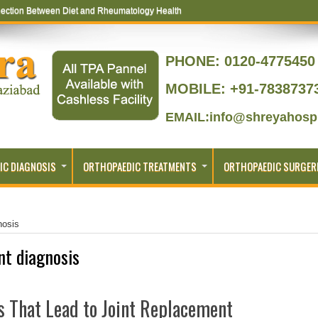
ection Between Diet and Rheumatology Health
PHONE:
0120-4775450 
MOBILE: +91-7838737
EMAIL:info@shreyahospi
IC DIAGNOSIS
ORTHOPAEDIC TREATMENTS
ORTHOPAEDIC SURGER
nosis
int diagnosis
 That Lead to Joint Replacement