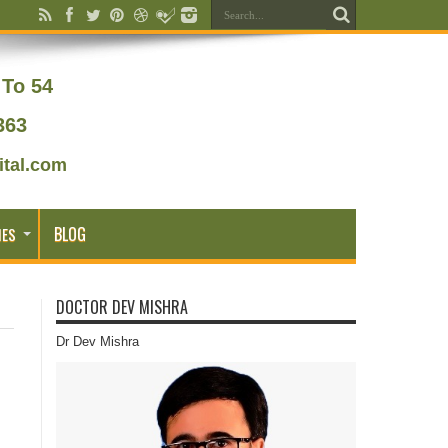
To 54
363
tal.com
BLOG
IES
DOCTOR DEV MISHRA
Dr Dev Mishra