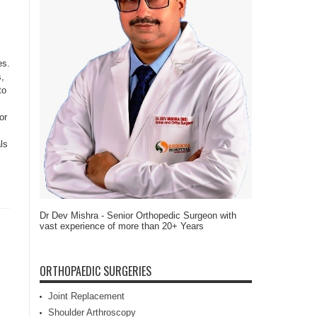
es.
s,
to
or
ls
Dr Dev Mishra - Senior Orthopedic Surgeon with
vast experience of more than 20+ Years
ORTHOPAEDIC SURGERIES
Joint Replacement
Shoulder Arthroscopy