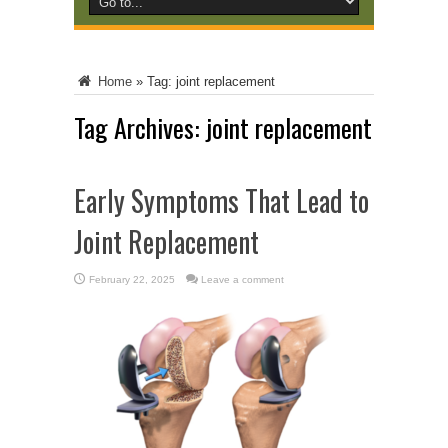
Home
»
Tag:
joint replacement
Tag Archives:
joint replacement
Early Symptoms That Lead to
Joint Replacement
February 22, 2025
Leave a comment