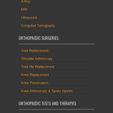
X-Ray
MRI
Ultrasound
Computed Tomography
ORTHOPAEDIC SURGERIES
Joint Replacement
Shoulder Arthroscopy
Total Hip Replacement
Knee Replacement
Knee Preservation
Knee Arthroscopy & Sports Injuries
ORTHOPAEDIC TESTS AND THERAPIES