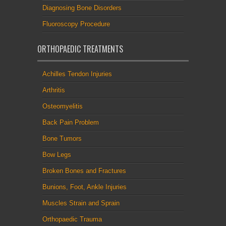
Diagnosing Bone Disorders
Fluoroscopy Procedure
ORTHOPAEDIC TREATMENTS
Achilles Tendon Injuries
Arthritis
Osteomyelitis
Back Pain Problem
Bone Tumors
Bow Legs
Broken Bones and Fractures
Bunions, Foot, Ankle Injuries
Muscles Strain and Sprain
Orthopaedic Trauma