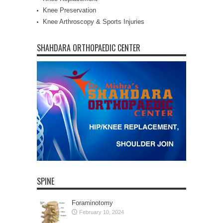
Knee Preservation
Knee Arthroscopy & Sports Injuries
SHAHDARA ORTHOPAEDIC CENTER
SPINE
Foraminotomy
February 10, 2024