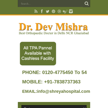
PHONE:
0120-4775450 To 54
MOBILE: +91-7838737363
EMAIL:info@shreyahospital.com