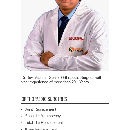
Dr Dev Mishra - Senior Orthopedic Surgeon with
vast experience of more than 20+ Years
ORTHOPAEDIC SURGERIES
Joint Replacement
Shoulder Arthroscopy
Total Hip Replacement
Knee Replacement