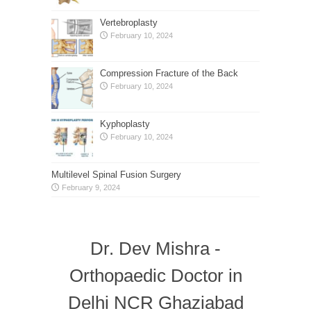
Vertebroplasty
February 10, 2024
Compression Fracture of the Back
February 10, 2024
Kyphoplasty
February 10, 2024
Multilevel Spinal Fusion Surgery
February 9, 2024
Dr. Dev Mishra -
Orthopaedic Doctor in
Delhi NCR Ghaziabad