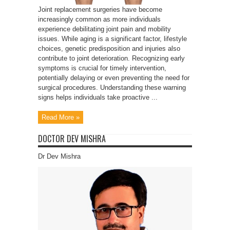
Joint replacement surgeries have become
increasingly common as more individuals
experience debilitating joint pain and mobility
issues. While aging is a significant factor, lifestyle
choices, genetic predisposition and injuries also
contribute to joint deterioration. Recognizing early
symptoms is crucial for timely intervention,
potentially delaying or even preventing the need for
surgical procedures. Understanding these warning
signs helps individuals take proactive ...
Read More »
DOCTOR DEV MISHRA
Dr Dev Mishra