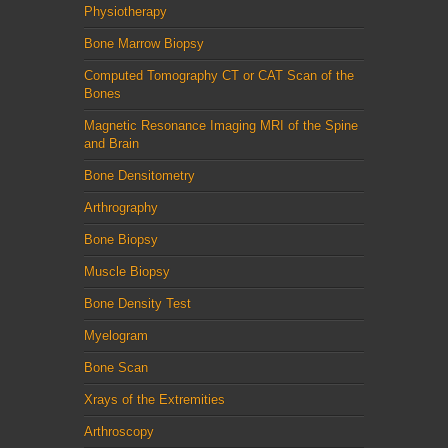
Physiotherapy
Bone Marrow Biopsy
Computed Tomography CT or CAT Scan of the
Bones
Magnetic Resonance Imaging MRI of the Spine
and Brain
Bone Densitometry
Arthrography
Bone Biopsy
Muscle Biopsy
Bone Density Test
Myelogram
Bone Scan
Xrays of the Extremities
Arthroscopy