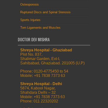
Osteoporosis
Ruptured Discs and Spinal Stenosis
Sports Injuries
Torn Ligaments and Muscles
DOCTOR DEV MISHRA
Shreya Hospital - Ghaziabad
Plot No. 837,
Shalimar Garden, Ext-I,
Sahibabad, Ghaziabad. 201005 (U.P)
Phone
:
0120-4775450 to 54
Mobile
:
+91 7838 7373 63
Shreya Hospital - Delhi
5874, Kabool Nagar,
Shahdara Delhi – 32
Mobile: +91 7838 7373 63
Phone: 011 22320202