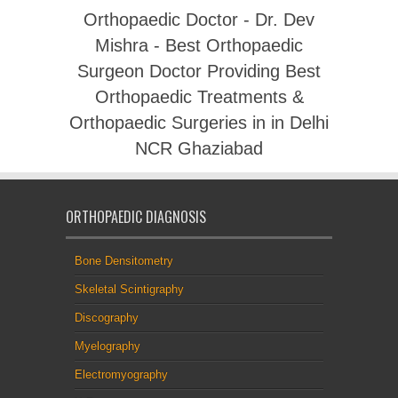
Orthopaedic Doctor - Dr. Dev
Mishra - Best Orthopaedic
Surgeon Doctor Providing Best
Orthopaedic Treatments &
Orthopaedic Surgeries in in Delhi
NCR Ghaziabad
ORTHOPAEDIC DIAGNOSIS
Bone Densitometry
Skeletal Scintigraphy
Discography
Myelography
Electromyography