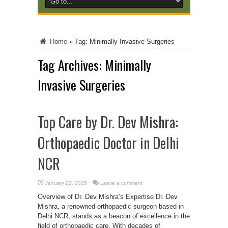
Home
»
Tag:
Minimally Invasive Surgeries
Tag Archives:
Minimally
Invasive Surgeries
Top Care by Dr. Dev Mishra:
Orthopaedic Doctor in Delhi
NCR
January 22, 2025
Leave a comment
Overview of Dr. Dev Mishra’s Expertise Dr. Dev
Mishra, a renowned orthopaedic surgeon based in
Delhi NCR, stands as a beacon of excellence in the
field of orthopaedic care. With decades of