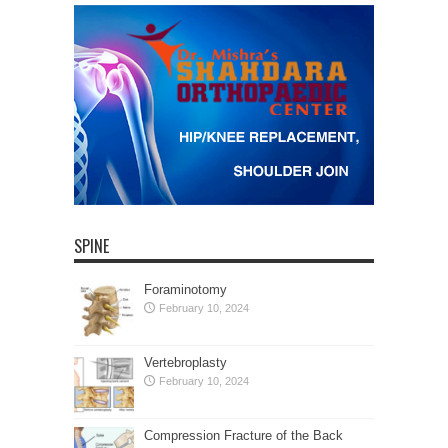
SPINE
Foraminotomy
February 10, 2024
Vertebroplasty
February 10, 2024
Compression Fracture of the Back