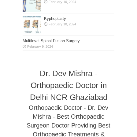
February 10, 2024
Kyphoplasty
February 10, 2024
Multilevel Spinal Fusion Surgery
February 9, 2024
Dr. Dev Mishra -
Orthopaedic Doctor in
Delhi NCR Ghaziabad
Orthopaedic Doctor - Dr. Dev
Mishra - Best Orthopaedic
Surgeon Doctor Providing Best
Orthopaedic Treatments &