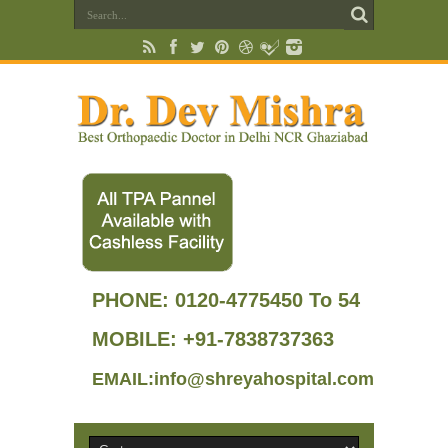
PHONE:
0120-4775450 To 54
MOBILE: +91-7838737363
EMAIL:info@shreyahospital.com