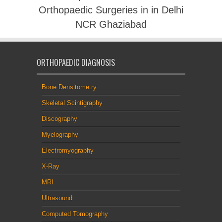
Orthopaedic Surgeries in in Delhi
NCR Ghaziabad
ORTHOPAEDIC DIAGNOSIS
Bone Densitometry
Skeletal Scintigraphy
Discography
Myelography
Electromyography
X-Ray
MRI
Ultrasound
Computed Tomography