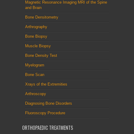
Magnetic Resonance Imaging MRI of the Spine
and Brain
Bone Densitometry
Arthrography
Bone Biopsy
Muscle Biopsy
Bone Density Test
Myelogram
Bone Scan
Xrays of the Extremities
Arthroscopy
Diagnosing Bone Disorders
Fluoroscopy Procedure
ORTHOPAEDIC TREATMENTS