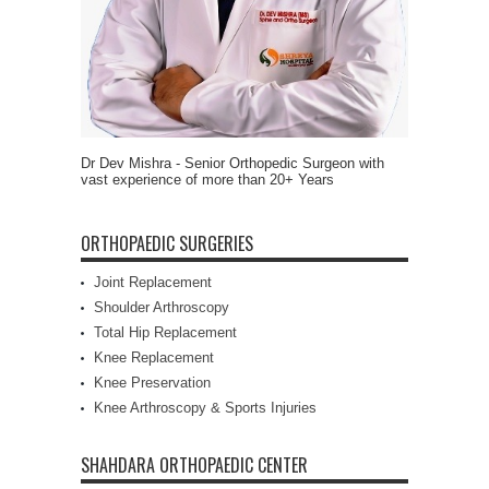
Dr Dev Mishra - Senior Orthopedic Surgeon with
vast experience of more than 20+ Years
ORTHOPAEDIC SURGERIES
Joint Replacement
Shoulder Arthroscopy
Total Hip Replacement
Knee Replacement
Knee Preservation
Knee Arthroscopy & Sports Injuries
SHAHDARA ORTHOPAEDIC CENTER