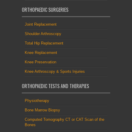
ORTHOPAEDIC SURGERIES
Joint Replacement
Shoulder Arthroscopy
Total Hip Replacement
Knee Replacement
Knee Preservation
Knee Arthroscopy & Sports Injuries
ORTHOPAEDIC TESTS AND THERAPIES
Physiotherapy
Bone Marrow Biopsy
Computed Tomography CT or CAT Scan of the
Bones