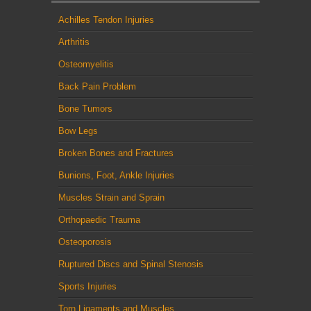
Achilles Tendon Injuries
Arthritis
Osteomyelitis
Back Pain Problem
Bone Tumors
Bow Legs
Broken Bones and Fractures
Bunions, Foot, Ankle Injuries
Muscles Strain and Sprain
Orthopaedic Trauma
Osteoporosis
Ruptured Discs and Spinal Stenosis
Sports Injuries
Torn Ligaments and Muscles