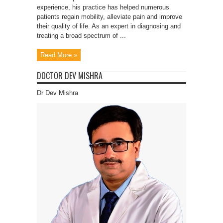
experience, his practice has helped numerous
patients regain mobility, alleviate pain and improve
their quality of life. As an expert in diagnosing and
treating a broad spectrum of ...
Read More »
DOCTOR DEV MISHRA
Dr Dev Mishra