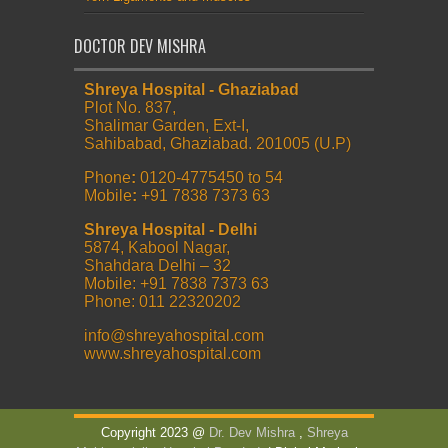
DOCTOR DEV MISHRA
Shreya Hospital - Ghaziabad
Plot No. 837,
Shalimar Garden, Ext-I,
Sahibabad, Ghaziabad. 201005 (U.P)
Phone
:
0120-4775450 to 54
Mobile
:
+91 7838 7373 63
Shreya Hospital - Delhi
5874, Kabool Nagar,
Shahdara Delhi – 32
Mobile: +91 7838 7373 63
Phone: 011 22320202
info@shreyahospital.com
www.shreyahospital.com
Copyright 2023 @
Dr. Dev Mishra
,
Shreya