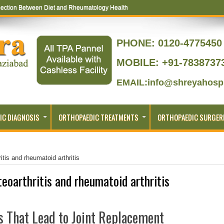
ection Between Diet and Rheumatology Health
PHONE:
0120-4775450 
MOBILE: +91-7838737
EMAIL:info@shreyahospi
IC DIAGNOSIS
ORTHOPAEDIC TREATMENTS
ORTHOPAEDIC SURGER
itis and rheumatoid arthritis
teoarthritis and rheumatoid arthritis
 That Lead to Joint Replacement