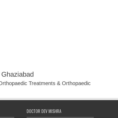
R Ghaziabad
 Orthopaedic Treatments & Orthopaedic
DOCTOR DEV MISHRA