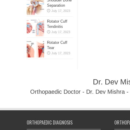
Shoulder Bone
Separation
July 17, 2023
Rotator Cuff
Tendinitis
July 17, 2023
Rotator Cuff
Tear
July 17, 2023
Dr. Dev Mi
Orthopaedic Doctor - Dr. Dev Mishra 
ORTHOPAEDIC DIAGNOSIS
ORTHOPA