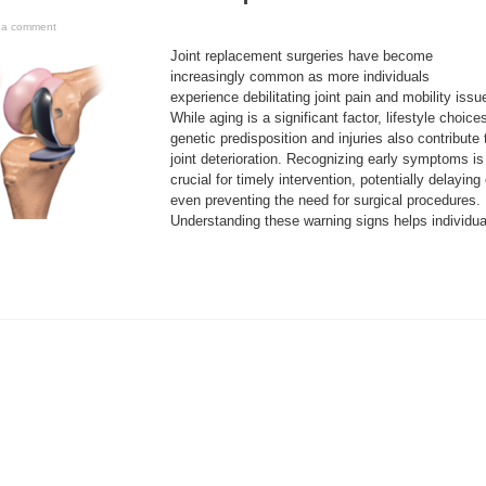
 a comment
Joint replacement surgeries have become
increasingly common as more individuals
experience debilitating joint pain and mobility issu
While aging is a significant factor, lifestyle choice
genetic predisposition and injuries also contribute 
joint deterioration. Recognizing early symptoms is
crucial for timely intervention, potentially delaying 
even preventing the need for surgical procedures.
Understanding these warning signs helps individua