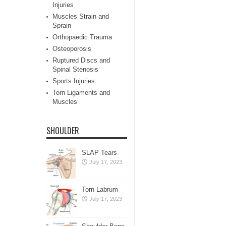
Injuries
Muscles Strain and
Sprain
Orthopaedic Trauma
Osteoporosis
Ruptured Discs and
Spinal Stenosis
Sports Injuries
Torn Ligaments and
Muscles
SHOULDER
SLAP Tears
July 17, 2023
Torn Labrum
July 17, 2023