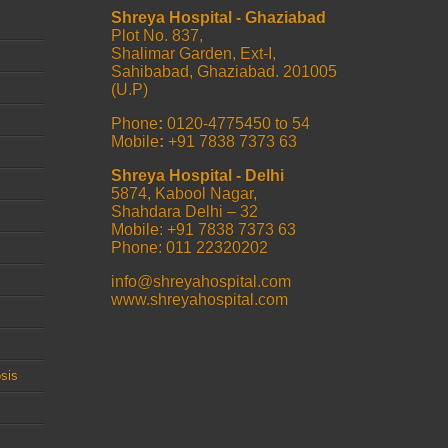
Shreya Hospital - Ghaziabad
Plot No. 837,
Shalimar Garden, Ext-I,
Sahibabad, Ghaziabad. 201005
(U.P)
Phone
:
0120-4775450 to 54
Mobile
:
+91 7838 7373 63
Shreya Hospital - Delhi
5874, Kabool Nagar,
Shahdara Delhi – 32
Mobile: +91 7838 7373 63
Phone: 011 22320202
info@shreyahospital.com
www.shreyahospital.com
sis