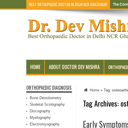
BEST ORTHOPAEDIC DOCTOR IN DELHI NCR GHAZIABAD
The Conn
HOME
ABOUT DOCTOR DEV MISHRA
ORTHOPAED
ORTHOPAEDIC DIAGNOSIS
Home
»
Tag:
osteoarthr
Bone Densitometry
Tag Archives:
os
Skeletal Scintigraphy
Discography
Myelography
Early Symptoms
Electromyography