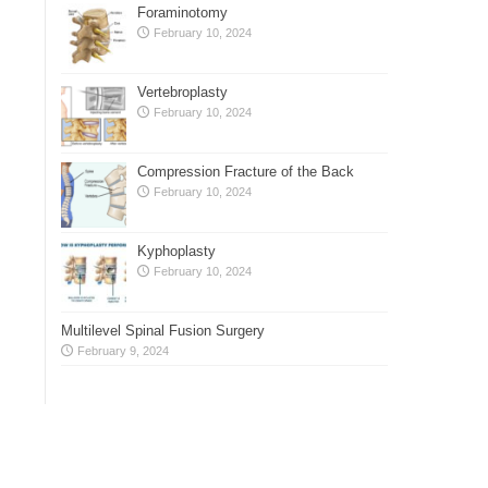
Foraminotomy
February 10, 2024
Vertebroplasty
February 10, 2024
Compression Fracture of the Back
February 10, 2024
Kyphoplasty
February 10, 2024
Multilevel Spinal Fusion Surgery
February 9, 2024