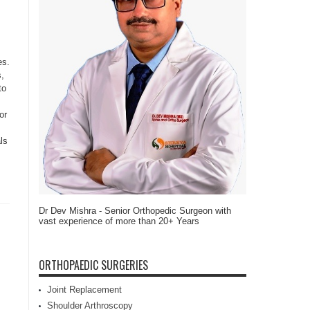
es.
s,
to
or
ls
Dr Dev Mishra - Senior Orthopedic Surgeon with
vast experience of more than 20+ Years
ORTHOPAEDIC SURGERIES
Joint Replacement
Shoulder Arthroscopy