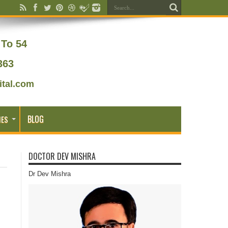
To 54
363
tal.com
BLOG
IES
DOCTOR DEV MISHRA
Dr Dev Mishra