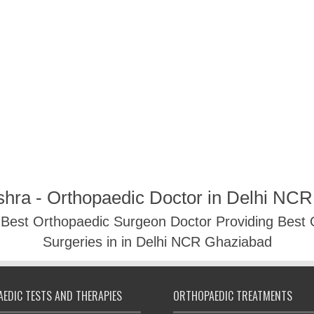
shra - Orthopaedic Doctor in Delhi NC
- Best Orthopaedic Surgeon Doctor Providing Best
Surgeries in in Delhi NCR Ghaziabad
EDIC TESTS AND THERAPIES
ORTHOPAEDIC TREATMENTS