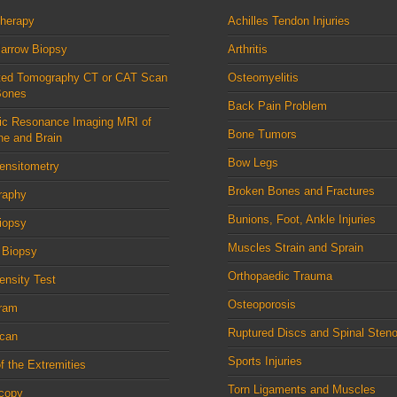
therapy
Achilles Tendon Injuries
arrow Biopsy
Arthritis
ed Tomography CT or CAT Scan
Osteomyelitis
Bones
Back Pain Problem
ic Resonance Imaging MRI of
Bone Tumors
ne and Brain
Bow Legs
ensitometry
Broken Bones and Fractures
raphy
Bunions, Foot, Ankle Injuries
iopsy
Muscles Strain and Sprain
 Biopsy
Orthopaedic Trauma
nsity Test
Osteoporosis
ram
Ruptured Discs and Spinal Steno
can
Sports Injuries
f the Extremities
Torn Ligaments and Muscles
scopy