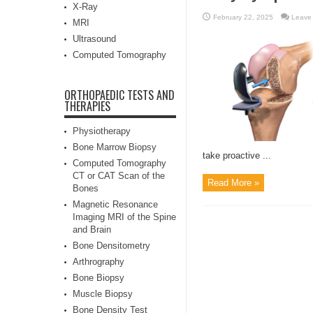
X-Ray
February 22, 2025
Leave
MRI
Ultrasound
Computed Tomography
ORTHOPAEDIC TESTS AND
THERAPIES
Physiotherapy
Bone Marrow Biopsy
take proactive ...
Computed Tomography
CT or CAT Scan of the
Read More »
Bones
Magnetic Resonance
Imaging MRI of the Spine
and Brain
Bone Densitometry
Arthrography
Bone Biopsy
Muscle Biopsy
Bone Density Test