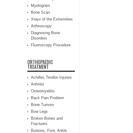
Myelogram
Bone Scan
Xrays of the Extremities
Arthroscopy
Diagnosing Bone
Disorders
Fluoroscopy Procedure
ORTHOPAEDIC
TREATMENT
Achilles Tendon Injuries
Arthritis
Osteomyelitis
Back Pain Problem
Bone Tumors
Bow Legs
Broken Bones and
Fractures
Bunions, Foot, Ankle