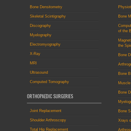
Bone Densitometry
Physio
Skeletal Scintigraphy
Bone M
Discography
Comput
of the 
Myelography
Magnet
Electromyography
the Spi
X-Ray
Bone D
MRI
Arthrog
Ultrasound
Bone B
Computed Tomography
Muscle
Bone De
ORTHOPAEDIC SURGERIES
Myelog
Joint Replacement
Bone S
Shoulder Arthroscopy
Xrays o
Total Hip Replacement
Arthro