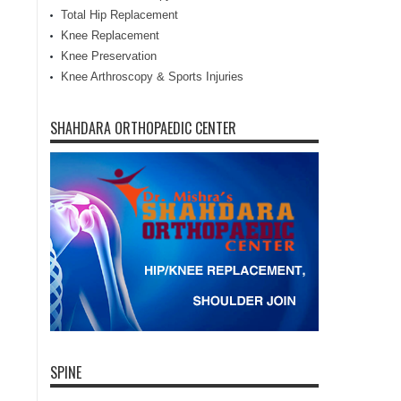
Total Hip Replacement
Knee Replacement
Knee Preservation
Knee Arthroscopy & Sports Injuries
SHAHDARA ORTHOPAEDIC CENTER
SPINE