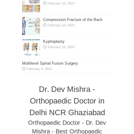
February 10, 2024
Compression Fracture of the Back
February 10, 2024
Kyphoplasty
February 10, 2024
Multilevel Spinal Fusion Surgery
February 9, 2024
Dr. Dev Mishra -
Orthopaedic Doctor in
Delhi NCR Ghaziabad
Orthopaedic Doctor - Dr. Dev
Mishra - Best Orthopaedic