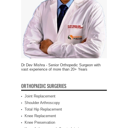
Dr Dev Mishra - Senior Orthopedic Surgeon with
vast experience of more than 20+ Years
ORTHOPAEDIC SURGERIES
Joint Replacement
Shoulder Arthroscopy
Total Hip Replacement
Knee Replacement
Knee Preservation