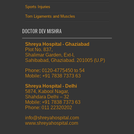
Sports Injuries
Torn Ligaments and Muscles
DOCTOR DEV MISHRA
Shreya Hospital - Ghaziabad
Plot No. 837,
Shalimar Garden, Ext-I,
Sahibabad, Ghaziabad. 201005 (U.P)
Phone
:
0120-4775450 to 54
Mobile
:
+91 7838 7373 63
Shreya Hospital - Delhi
5874, Kabool Nagar,
Shahdara Delhi – 32
Mobile: +91 7838 7373 63
Phone: 011 22320202
info@shreyahospital.com
www.shreyahospital.com