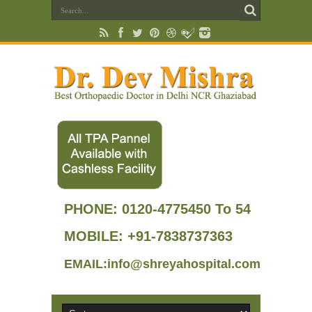
PHONE:
0120-4775450 To 54
MOBILE: +91-7838737363
EMAIL:info@shreyahospital.com