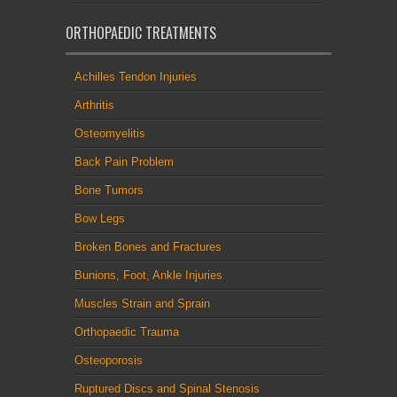
ORTHOPAEDIC TREATMENTS
Achilles Tendon Injuries
Arthritis
Osteomyelitis
Back Pain Problem
Bone Tumors
Bow Legs
Broken Bones and Fractures
Bunions, Foot, Ankle Injuries
Muscles Strain and Sprain
Orthopaedic Trauma
Osteoporosis
Ruptured Discs and Spinal Stenosis