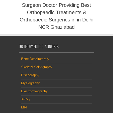
Surgeon Doctor Providing Best
Orthopaedic Treatments &
Orthopaedic Surgeries in in Delhi
NCR Ghaziabad
ORTHOPAEDIC DIAGNOSIS
Bone Densitometry
Skeletal Scintigraphy
Discography
Myelography
Electromyography
X-Ray
MRI