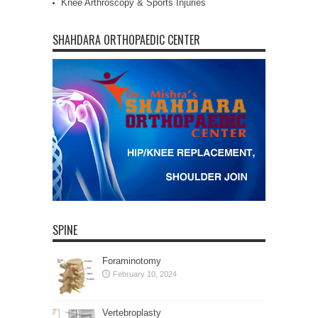
Knee Arthroscopy & Sports Injuries
SHAHDARA ORTHOPAEDIC CENTER
SPINE
Foraminotomy
February 10, 2024
Vertebroplasty