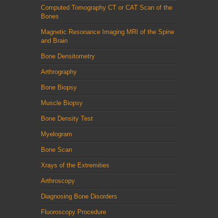
Computed Tomography CT or CAT Scan of the
Bones
Magnetic Resonance Imaging MRI of the Spine
and Brain
Bone Densitometry
Arthrography
Bone Biopsy
Muscle Biopsy
Bone Density Test
Myelogram
Bone Scan
Xrays of the Extremities
Arthroscopy
Diagnosing Bone Disorders
Fluoroscopy Procedure