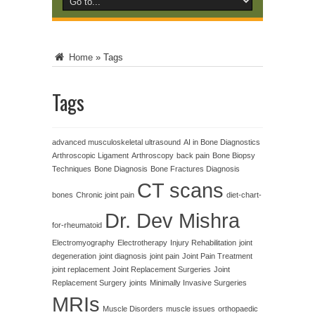
Home
»
Tags
Tags
advanced musculoskeletal ultrasound
AI in Bone Diagnostics
Arthroscopic Ligament
Arthroscopy
back pain
Bone Biopsy
Techniques
Bone Diagnosis
Bone Fractures Diagnosis
CT scans
bones
Chronic joint pain
diet-chart-
Dr. Dev Mishra
for-rheumatoid
Electromyography
Electrotherapy
Injury Rehabilitation
joint
degeneration
joint diagnosis
joint pain
Joint Pain Treatment
joint replacement
Joint Replacement Surgeries
Joint
Replacement Surgery
joints
Minimally Invasive Surgeries
MRIs
Muscle Disorders
muscle issues
orthopaedic