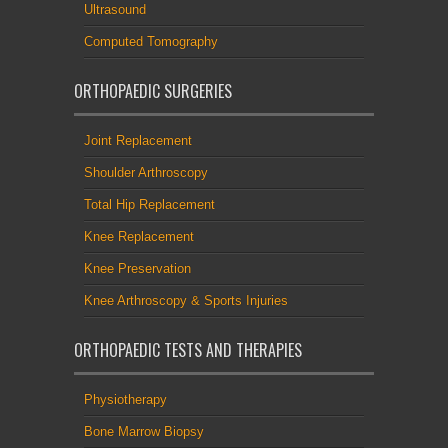
Ultrasound
Computed Tomography
ORTHOPAEDIC SURGERIES
Joint Replacement
Shoulder Arthroscopy
Total Hip Replacement
Knee Replacement
Knee Preservation
Knee Arthroscopy & Sports Injuries
ORTHOPAEDIC TESTS AND THERAPIES
Physiotherapy
Bone Marrow Biopsy