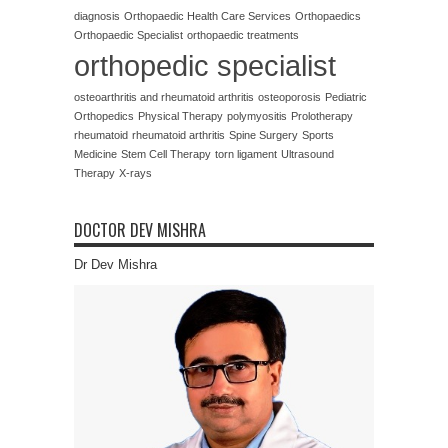
diagnosis
Orthopaedic Health Care Services
Orthopaedics
Orthopaedic Specialist
orthopaedic treatments
orthopedic specialist
osteoarthritis and rheumatoid arthritis
osteoporosis
Pediatric
Orthopedics
Physical Therapy
polymyositis
Prolotherapy
rheumatoid
rheumatoid arthritis
Spine Surgery
Sports
Medicine
Stem Cell Therapy
torn ligament
Ultrasound
Therapy
X-rays
DOCTOR DEV MISHRA
Dr Dev Mishra