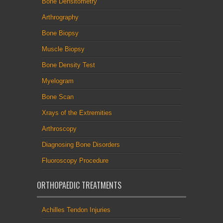
Bone Densitometry
Arthrography
Bone Biopsy
Muscle Biopsy
Bone Density Test
Myelogram
Bone Scan
Xrays of the Extremities
Arthroscopy
Diagnosing Bone Disorders
Fluoroscopy Procedure
ORTHOPAEDIC TREATMENTS
Achilles Tendon Injuries