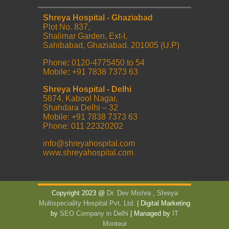
Shreya Hospital - Ghaziabad
Plot No. 837,
Shalimar Garden, Ext-I,
Sahibabad, Ghaziabad. 201005 (U.P)
Phone
:
0120-4775450 to 54
Mobile
:
+91 7838 7373 63
Shreya Hospital - Delhi
5874, Kabool Nagar,
Shahdara Delhi – 32
Mobile: +91 7838 7373 63
Phone: 011 22320202
info@shreyahospital.com
www.shreyahospital.com
Copyright 2023 @
Dr. Dev Mishra
,
Shreya
Multispeciality Hospital Pvt. Ltd.
| Digital Marketing
by
SEO Company in Delhi
| Managed by
IT
Monteur