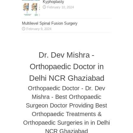
Kyphoplasty
February 10, 2024
Multilevel Spinal Fusion Surgery
February 9, 2024
Dr. Dev Mishra -
Orthopaedic Doctor in
Delhi NCR Ghaziabad
Orthopaedic Doctor - Dr. Dev
Mishra - Best Orthopaedic
Surgeon Doctor Providing Best
Orthopaedic Treatments &
Orthopaedic Surgeries in in Delhi
NCR Ghaziabad