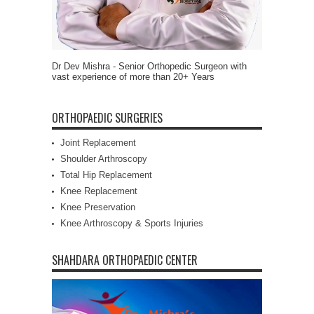
Dr Dev Mishra - Senior Orthopedic Surgeon with
vast experience of more than 20+ Years
ORTHOPAEDIC SURGERIES
Joint Replacement
Shoulder Arthroscopy
Total Hip Replacement
Knee Replacement
Knee Preservation
Knee Arthroscopy & Sports Injuries
SHAHDARA ORTHOPAEDIC CENTER