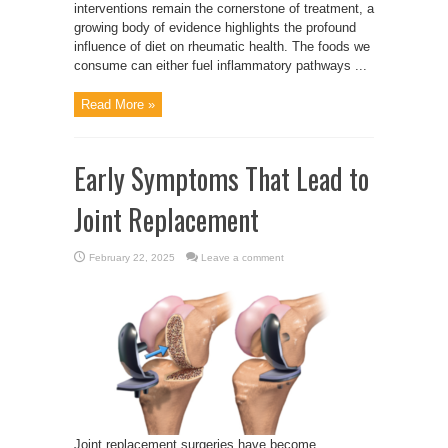
interventions remain the cornerstone of treatment, a
growing body of evidence highlights the profound
influence of diet on rheumatic health. The foods we
consume can either fuel inflammatory pathways ...
Read More »
Early Symptoms That Lead to
Joint Replacement
February 22, 2025
Leave a comment
Joint replacement surgeries have become