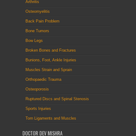
Arthritis
Osteomyelitis
Back Pain Problem
Bone Tumors
Bow Legs
Broken Bones and Fractures
Bunions, Foot, Ankle Injuries
Muscles Strain and Sprain
Orthopaedic Trauma
Osteoporosis
Ruptured Discs and Spinal Stenosis
Sports Injuries
Torn Ligaments and Muscles
DOCTOR DEV MISHRA