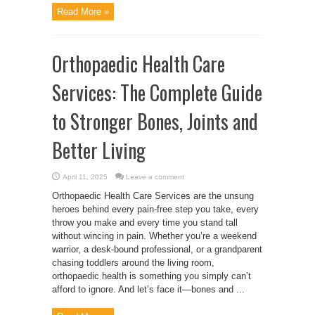
Read More »
Orthopaedic Health Care
Services: The Complete Guide
to Stronger Bones, Joints and
Better Living
April 11, 2025
Leave a comment
Orthopaedic Health Care Services are the unsung
heroes behind every pain-free step you take, every
throw you make and every time you stand tall
without wincing in pain. Whether you’re a weekend
warrior, a desk-bound professional, or a grandparent
chasing toddlers around the living room,
orthopaedic health is something you simply can’t
afford to ignore. And let’s face it—bones and ...