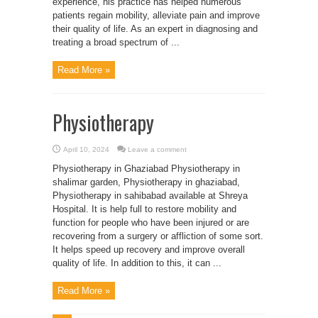
experience, his practice has helped numerous
patients regain mobility, alleviate pain and improve
their quality of life. As an expert in diagnosing and
treating a broad spectrum of ...
Read More »
Physiotherapy
April 10, 2024
Leave a comment
Physiotherapy in Ghaziabad Physiotherapy in
shalimar garden, Physiotherapy in ghaziabad,
Physiotherapy in sahibabad available at Shreya
Hospital. It is help full to restore mobility and
function for people who have been injured or are
recovering from a surgery or affliction of some sort.
It helps speed up recovery and improve overall
quality of life. In addition to this, it can ...
Read More »