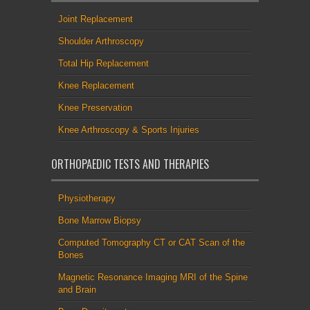
Joint Replacement
Shoulder Arthroscopy
Total Hip Replacement
Knee Replacement
Knee Preservation
Knee Arthroscopy & Sports Injuries
ORTHOPAEDIC TESTS AND THERAPIES
Physiotherapy
Bone Marrow Biopsy
Computed Tomography CT or CAT Scan of the
Bones
Magnetic Resonance Imaging MRI of the Spine
and Brain