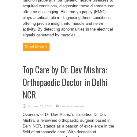
function properly. From genetic muscle diseases to
acquired conditions, diagnosing these disorders can
often be challenging. Electromyography (EMG)
plays a critical role in diagnosing these conditions,
offering precise insight into muscle and nerve
activity. By detecting abnormalities in the electrical
signals generated by muscles, ...
Read More »
Top Care by Dr. Dev Mishra:
Orthopaedic Doctor in Delhi
NCR
January 22, 2025
Leave a comment
Overview of Dr. Dev Mishra’s Expertise Dr. Dev
Mishra, a renowned orthopaedic surgeon based in
Delhi NCR, stands as a beacon of excellence in the
field of orthopaedic care. With decades of