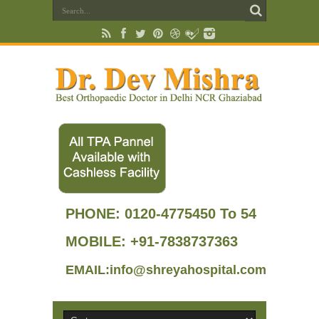
PHONE:
0120-4775450 To 54
MOBILE: +91-7838737363
EMAIL:info@shreyahospital.com