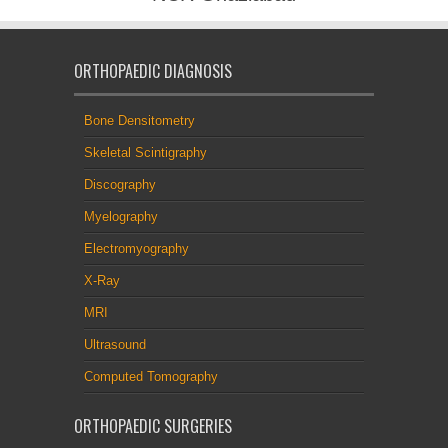
ORTHOPAEDIC DIAGNOSIS
Bone Densitometry
Skeletal Scintigraphy
Discography
Myelography
Electromyography
X-Ray
MRI
Ultrasound
Computed Tomography
ORTHOPAEDIC SURGERIES