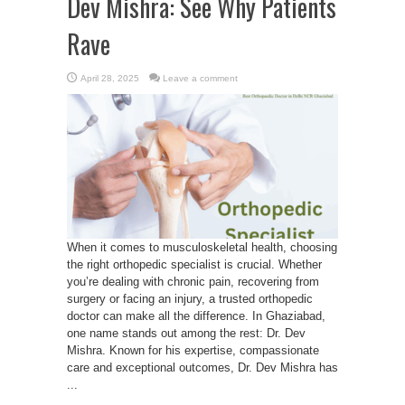
Dev Mishra: See Why Patients
Rave
April 28, 2025
Leave a comment
When it comes to musculoskeletal health, choosing
the right orthopedic specialist is crucial. Whether
you’re dealing with chronic pain, recovering from
surgery or facing an injury, a trusted orthopedic
doctor can make all the difference. In Ghaziabad,
one name stands out among the rest: Dr. Dev
Mishra. Known for his expertise, compassionate
care and exceptional outcomes, Dr. Dev Mishra has
...