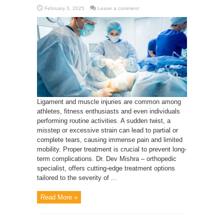
February 3, 2025
Leave a comment
Ligament and muscle injuries are common among
athletes, fitness enthusiasts and even individuals
performing routine activities. A sudden twist, a
misstep or excessive strain can lead to partial or
complete tears, causing immense pain and limited
mobility. Proper treatment is crucial to prevent long-
term complications. Dr. Dev Mishra – orthopedic
specialist, offers cutting-edge treatment options
tailored to the severity of ...
Read More »