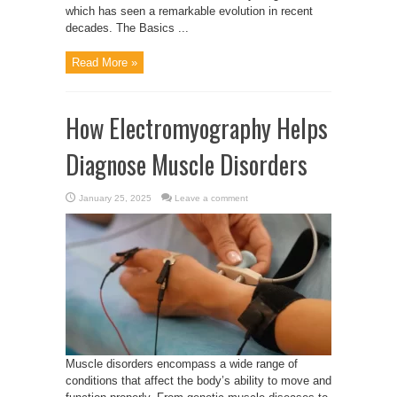
which has seen a remarkable evolution in recent
decades. The Basics ...
Read More »
How Electromyography Helps
Diagnose Muscle Disorders
January 25, 2025
Leave a comment
Muscle disorders encompass a wide range of
conditions that affect the body’s ability to move and