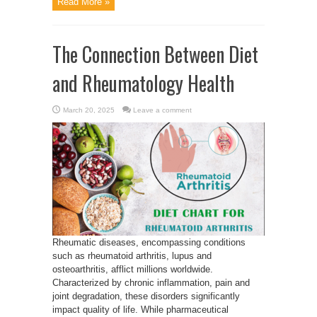
Read More »
The Connection Between Diet
and Rheumatology Health
March 20, 2025
Leave a comment
Rheumatic diseases, encompassing conditions
such as rheumatoid arthritis, lupus and
osteoarthritis, afflict millions worldwide.
Characterized by chronic inflammation, pain and
joint degradation, these disorders significantly
impact quality of life. While pharmaceutical