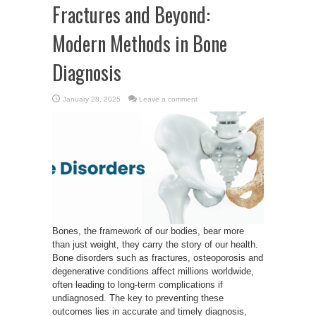
Fractures and Beyond:
Modern Methods in Bone
Diagnosis
January 28, 2025
Leave a comment
Bones, the framework of our bodies, bear more
than just weight, they carry the story of our health.
Bone disorders such as fractures, osteoporosis and
degenerative conditions affect millions worldwide,
often leading to long-term complications if
undiagnosed. The key to preventing these
outcomes lies in accurate and timely diagnosis,