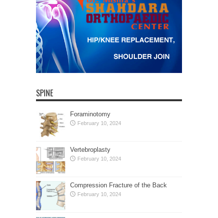
SPINE
Foraminotomy
February 10, 2024
Vertebroplasty
February 10, 2024
Compression Fracture of the Back
February 10, 2024