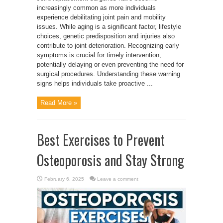
increasingly common as more individuals
experience debilitating joint pain and mobility
issues. While aging is a significant factor, lifestyle
choices, genetic predisposition and injuries also
contribute to joint deterioration. Recognizing early
symptoms is crucial for timely intervention,
potentially delaying or even preventing the need for
surgical procedures. Understanding these warning
signs helps individuals take proactive ...
Read More »
Best Exercises to Prevent
Osteoporosis and Stay Strong
February 6, 2025
Leave a comment