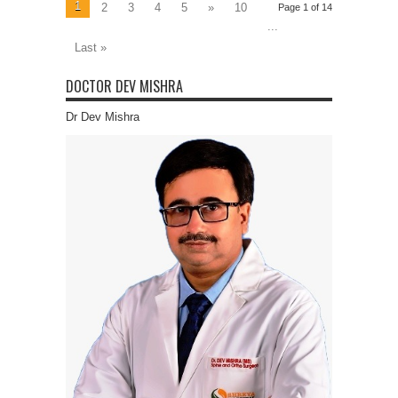
1
2
3
4
5
»
10
Page 1 of 14
...
Last »
DOCTOR DEV MISHRA
Dr Dev Mishra