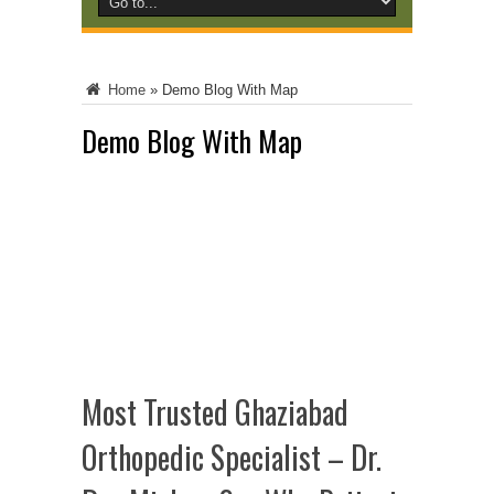
Home
»
Demo Blog With Map
Demo Blog With Map
Most Trusted Ghaziabad
Orthopedic Specialist – Dr.