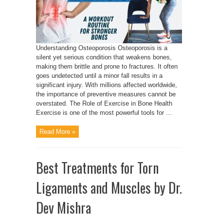
Understanding Osteoporosis Osteoporosis is a
silent yet serious condition that weakens bones,
making them brittle and prone to fractures. It often
goes undetected until a minor fall results in a
significant injury. With millions affected worldwide,
the importance of preventive measures cannot be
overstated. The Role of Exercise in Bone Health
Exercise is one of the most powerful tools for ...
Read More »
Best Treatments for Torn
Ligaments and Muscles by Dr.
Dev Mishra