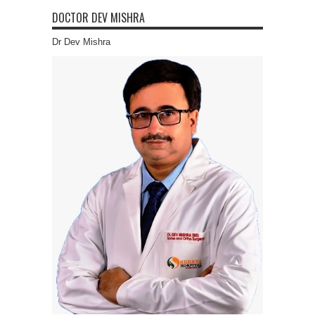
DOCTOR DEV MISHRA
Dr Dev Mishra