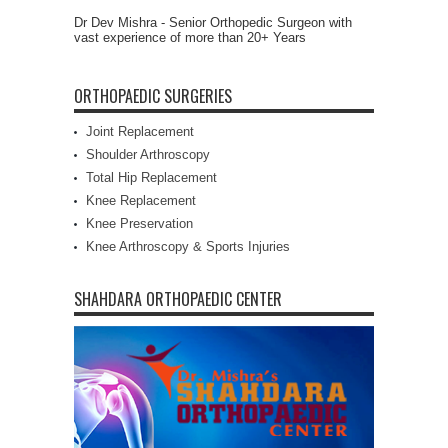
Dr Dev Mishra - Senior Orthopedic Surgeon with
vast experience of more than 20+ Years
ORTHOPAEDIC SURGERIES
Joint Replacement
Shoulder Arthroscopy
Total Hip Replacement
Knee Replacement
Knee Preservation
Knee Arthroscopy & Sports Injuries
SHAHDARA ORTHOPAEDIC CENTER