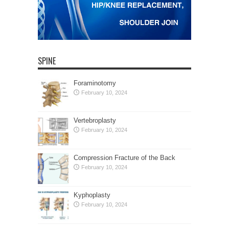
SPINE
Foraminotomy
February 10, 2024
Vertebroplasty
February 10, 2024
Compression Fracture of the Back
February 10, 2024
Kyphoplasty
February 10, 2024