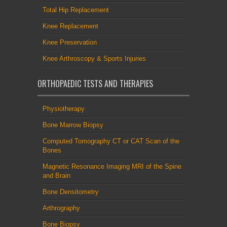
Total Hip Replacement
Knee Replacement
Knee Preservation
Knee Arthroscopy & Sports Injuries
ORTHOPAEDIC TESTS AND THERAPIES
Physiotherapy
Bone Marrow Biopsy
Computed Tomography CT or CAT Scan of the
Bones
Magnetic Resonance Imaging MRI of the Spine
and Brain
Bone Densitometry
Arthrography
Bone Biopsy