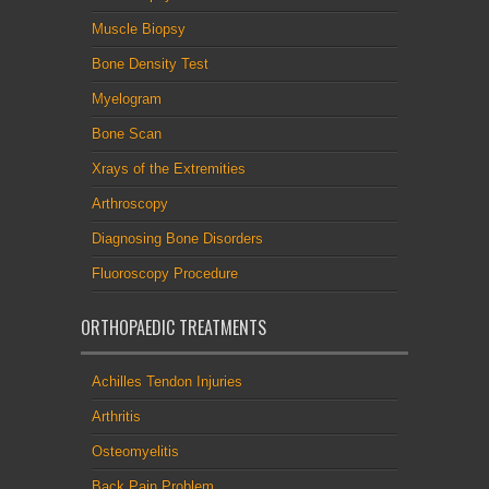
Muscle Biopsy
Bone Density Test
Myelogram
Bone Scan
Xrays of the Extremities
Arthroscopy
Diagnosing Bone Disorders
Fluoroscopy Procedure
ORTHOPAEDIC TREATMENTS
Achilles Tendon Injuries
Arthritis
Osteomyelitis
Back Pain Problem