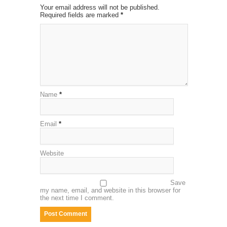
Your email address will not be published.
Required fields are marked
*
Name
*
Email
*
Website
Save
my name, email, and website in this browser for
the next time I comment.