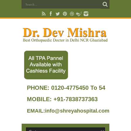
PHONE:
0120-4775450 To 54
MOBILE: +91-7838737363
EMAIL:info@shreyahospital.com