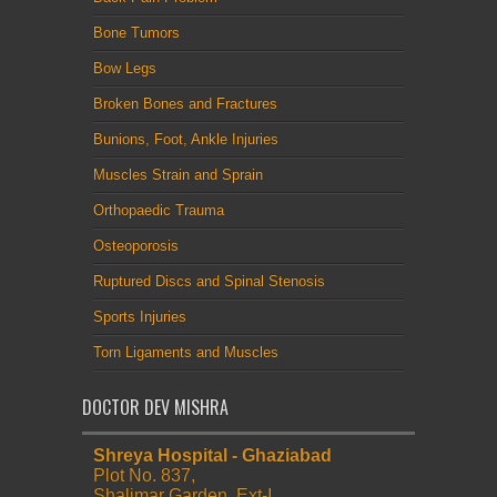
Bone Tumors
Bow Legs
Broken Bones and Fractures
Bunions, Foot, Ankle Injuries
Muscles Strain and Sprain
Orthopaedic Trauma
Osteoporosis
Ruptured Discs and Spinal Stenosis
Sports Injuries
Torn Ligaments and Muscles
DOCTOR DEV MISHRA
Shreya Hospital - Ghaziabad
Plot No. 837,
Shalimar Garden, Ext-I,