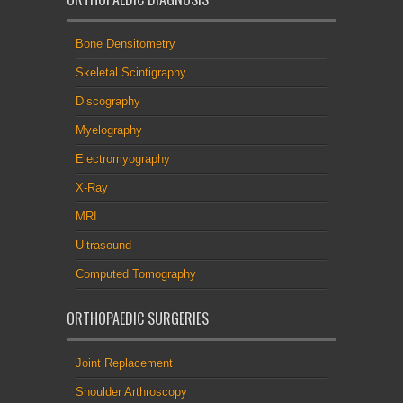
Bone Densitometry
Skeletal Scintigraphy
Discography
Myelography
Electromyography
X-Ray
MRI
Ultrasound
Computed Tomography
ORTHOPAEDIC SURGERIES
Joint Replacement
Shoulder Arthroscopy