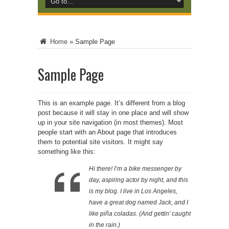
Home
»
Sample Page
Sample Page
This is an example page. It’s different from a blog
post because it will stay in one place and will show
up in your site navigation (in most themes). Most
people start with an About page that introduces
them to potential site visitors. It might say
something like this:
Hi there! I’m a bike messenger by
day, aspiring actor by night, and this
is my blog. I live in Los Angeles,
have a great dog named Jack, and I
like piña coladas. (And gettin’ caught
in the rain.)