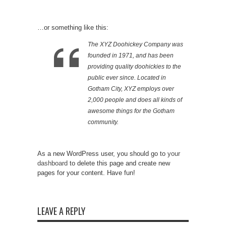
…or something like this:
The XYZ Doohickey Company was
founded in 1971, and has been
providing quality doohickies to the
public ever since. Located in
Gotham City, XYZ employs over
2,000 people and does all kinds of
awesome things for the Gotham
community.
As a new WordPress user, you should go to
your
dashboard
to delete this page and create new
pages for your content. Have fun!
LEAVE A REPLY