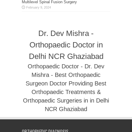
Multilevel Spinal Fusion Surgery
February 9, 2024
Dr. Dev Mishra -
Orthopaedic Doctor in
Delhi NCR Ghaziabad
Orthopaedic Doctor - Dr. Dev
Mishra - Best Orthopaedic
Surgeon Doctor Providing Best
Orthopaedic Treatments &
Orthopaedic Surgeries in in Delhi
NCR Ghaziabad
ORTHOPAEDIC DIAGNOSIS