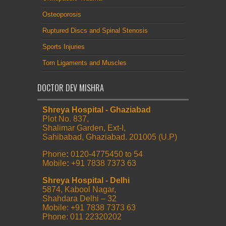
Osteoporosis
Ruptured Discs and Spinal Stenosis
Sports Injuries
Torn Ligaments and Muscles
DOCTOR DEV MISHRA
Shreya Hospital - Ghaziabad
Plot No. 837,
Shalimar Garden, Ext-I,
Sahibabad, Ghaziabad. 201005 (U.P)
Phone
:
0120-4775450 to 54
Mobile
:
+91 7838 7373 63
Shreya Hospital - Delhi
5874, Kabool Nagar,
Shahdara Delhi – 32
Mobile: +91 7838 7373 63
Phone: 011 22320202