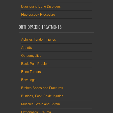
Diagnosing Bone Disorders
Fluoroscopy Procedure
ORTHOPAEDIC TREATMENTS
Achilles Tendon Injuries
Arthritis
Osteomyelitis
Back Pain Problem
Bone Tumors
Bow Legs
Broken Bones and Fractures
Bunions, Foot, Ankle Injuries
Muscles Strain and Sprain
Orthopaedic Trauma