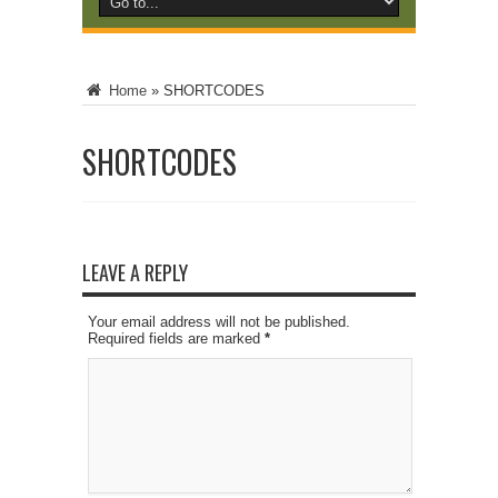
Home
»
SHORTCODES
SHORTCODES
LEAVE A REPLY
Your email address will not be published.
Required fields are marked
*