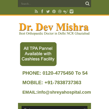
PHONE:
0120-4775450 To 54
MOBILE: +91-7838737363
EMAIL:info@shreyahospital.com