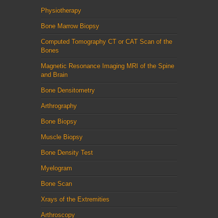
Physiotherapy
Bone Marrow Biopsy
Computed Tomography CT or CAT Scan of the
Bones
Magnetic Resonance Imaging MRI of the Spine
and Brain
Bone Densitometry
Arthrography
Bone Biopsy
Muscle Biopsy
Bone Density Test
Myelogram
Bone Scan
Xrays of the Extremities
Arthroscopy