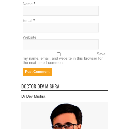
Name
*
Email
*
Website
Save
my name, email, and website in this browser for
the next time I comment.
DOCTOR DEV MISHRA
Dr Dev Mishra