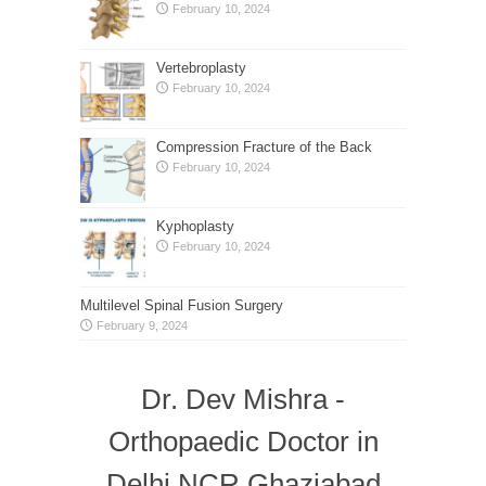
February 10, 2024
Vertebroplasty
February 10, 2024
Compression Fracture of the Back
February 10, 2024
Kyphoplasty
February 10, 2024
Multilevel Spinal Fusion Surgery
February 9, 2024
Dr. Dev Mishra -
Orthopaedic Doctor in
Delhi NCR Ghaziabad