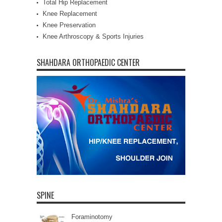
Total Hip Replacement
Knee Replacement
Knee Preservation
Knee Arthroscopy & Sports Injuries
SHAHDARA ORTHOPAEDIC CENTER
SPINE
Foraminotomy