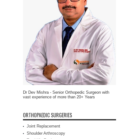
Dr Dev Mishra - Senior Orthopedic Surgeon with
vast experience of more than 20+ Years
ORTHOPAEDIC SURGERIES
Joint Replacement
Shoulder Arthroscopy