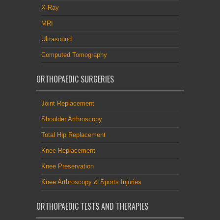
X-Ray
MRI
Ultrasound
Computed Tomography
ORTHOPAEDIC SURGERIES
Joint Replacement
Shoulder Arthroscopy
Total Hip Replacement
Knee Replacement
Knee Preservation
Knee Arthroscopy & Sports Injuries
ORTHOPAEDIC TESTS AND THERAPIES