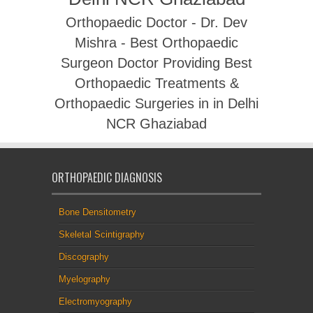
Orthopaedic Doctor - Dr. Dev
Mishra - Best Orthopaedic
Surgeon Doctor Providing Best
Orthopaedic Treatments &
Orthopaedic Surgeries in in Delhi
NCR Ghaziabad
ORTHOPAEDIC DIAGNOSIS
Bone Densitometry
Skeletal Scintigraphy
Discography
Myelography
Electromyography