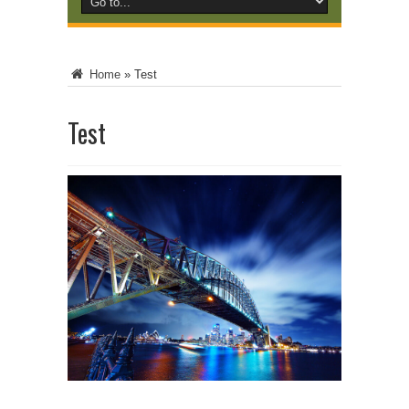
Home
»
Test
Test