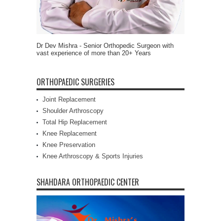
Dr Dev Mishra - Senior Orthopedic Surgeon with
vast experience of more than 20+ Years
ORTHOPAEDIC SURGERIES
Joint Replacement
Shoulder Arthroscopy
Total Hip Replacement
Knee Replacement
Knee Preservation
Knee Arthroscopy & Sports Injuries
SHAHDARA ORTHOPAEDIC CENTER