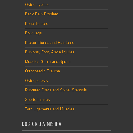
Osteomyelitis
Back Pain Problem
Bone Tumors
Bow Legs
Broken Bones and Fractures
Bunions, Foot, Ankle Injuries
Muscles Strain and Sprain
Orthopaedic Trauma
Osteoporosis
Ruptured Discs and Spinal Stenosis
Sports Injuries
Torn Ligaments and Muscles
DOCTOR DEV MISHRA