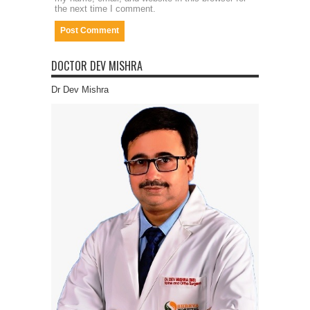
the next time I comment.
DOCTOR DEV MISHRA
Dr Dev Mishra