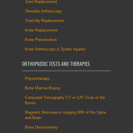
Joint Replacement
Shoulder Arthroscopy
Total Hip Replacement
Knee Replacement
Knee Preservation
Knee Arthroscopy & Sports Injuries
ORTHOPAEDIC TESTS AND THERAPIES
Physiotherapy
Bone Marrow Biopsy
Computed Tomography CT or CAT Scan of the
Bones
Magnetic Resonance Imaging MRI of the Spine
and Brain
Bone Densitometry