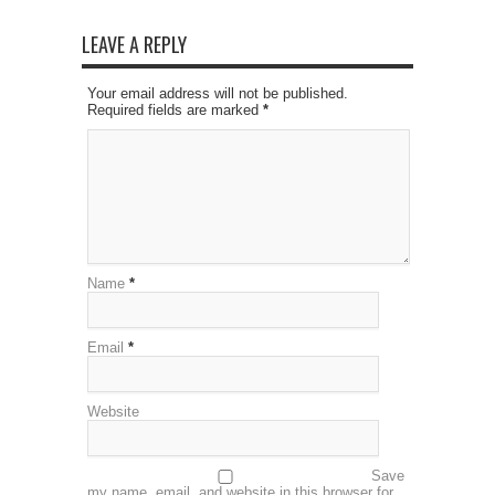
LEAVE A REPLY
Your email address will not be published.
Required fields are marked
*
Name
*
Email
*
Website
Save
my name, email, and website in this browser for