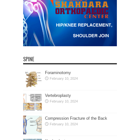
SPINE
Foraminotomy
February 10, 2024
Vertebroplasty
February 10, 2024
Compression Fracture of the Back
February 10, 2024