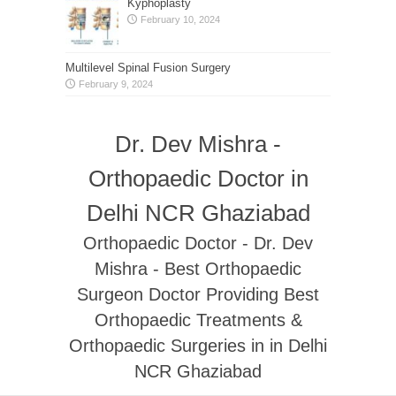
Kyphoplasty
February 10, 2024
Multilevel Spinal Fusion Surgery
February 9, 2024
Dr. Dev Mishra -
Orthopaedic Doctor in
Delhi NCR Ghaziabad
Orthopaedic Doctor - Dr. Dev
Mishra - Best Orthopaedic
Surgeon Doctor Providing Best
Orthopaedic Treatments &
Orthopaedic Surgeries in in Delhi
NCR Ghaziabad