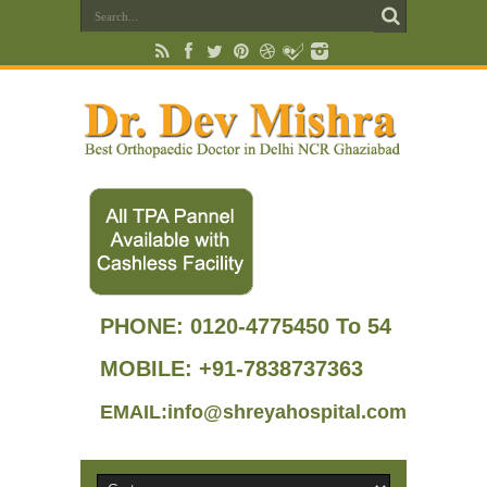
PHONE:
0120-4775450 To 54
MOBILE: +91-7838737363
EMAIL:info@shreyahospital.com