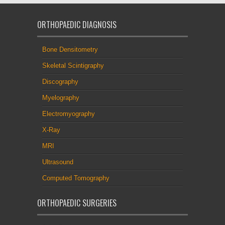
ORTHOPAEDIC DIAGNOSIS
Bone Densitometry
Skeletal Scintigraphy
Discography
Myelography
Electromyography
X-Ray
MRI
Ultrasound
Computed Tomography
ORTHOPAEDIC SURGERIES