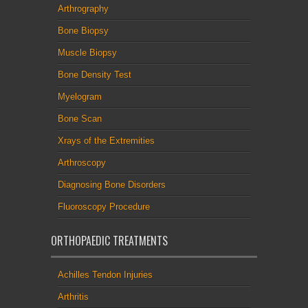
Arthrography
Bone Biopsy
Muscle Biopsy
Bone Density Test
Myelogram
Bone Scan
Xrays of the Extremities
Arthroscopy
Diagnosing Bone Disorders
Fluoroscopy Procedure
ORTHOPAEDIC TREATMENTS
Achilles Tendon Injuries
Arthritis