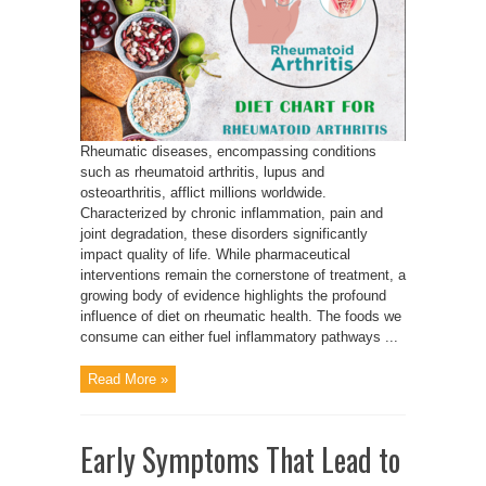
Rheumatic diseases, encompassing conditions
such as rheumatoid arthritis, lupus and
osteoarthritis, afflict millions worldwide.
Characterized by chronic inflammation, pain and
joint degradation, these disorders significantly
impact quality of life. While pharmaceutical
interventions remain the cornerstone of treatment, a
growing body of evidence highlights the profound
influence of diet on rheumatic health. The foods we
consume can either fuel inflammatory pathways ...
Read More »
Early Symptoms That Lead to