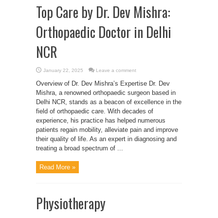
Top Care by Dr. Dev Mishra:
Orthopaedic Doctor in Delhi
NCR
January 22, 2025
Leave a comment
Overview of Dr. Dev Mishra’s Expertise Dr. Dev
Mishra, a renowned orthopaedic surgeon based in
Delhi NCR, stands as a beacon of excellence in the
field of orthopaedic care. With decades of
experience, his practice has helped numerous
patients regain mobility, alleviate pain and improve
their quality of life. As an expert in diagnosing and
treating a broad spectrum of ...
Read More »
Physiotherapy