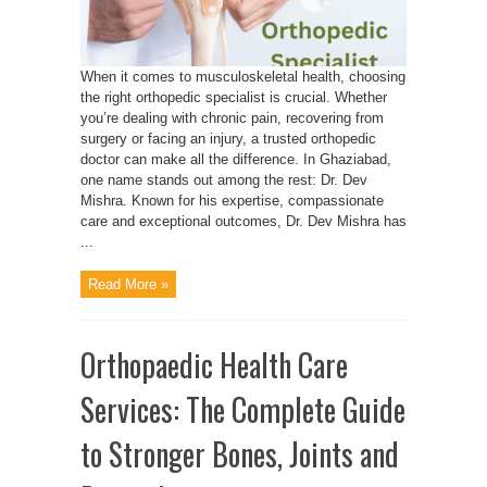
When it comes to musculoskeletal health, choosing
the right orthopedic specialist is crucial. Whether
you’re dealing with chronic pain, recovering from
surgery or facing an injury, a trusted orthopedic
doctor can make all the difference. In Ghaziabad,
one name stands out among the rest: Dr. Dev
Mishra. Known for his expertise, compassionate
care and exceptional outcomes, Dr. Dev Mishra has
...
Read More »
Orthopaedic Health Care
Services: The Complete Guide
to Stronger Bones, Joints and