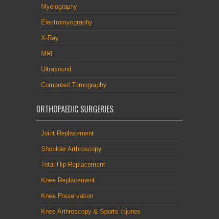
Myelography
Electromyography
X-Ray
MRI
Ultrasound
Computed Tomography
ORTHOPAEDIC SURGERIES
Joint Replacement
Shoulder Arthroscopy
Total Hip Replacement
Knee Replacement
Knee Preservation
Knee Arthroscopy & Sports Injuries