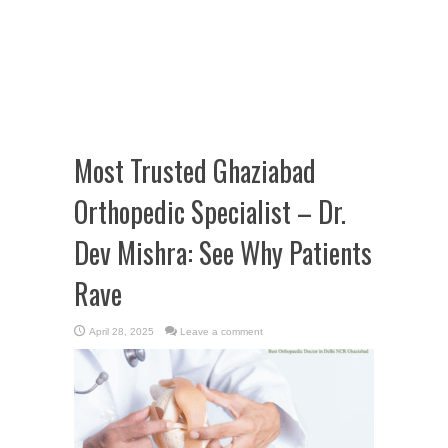
Most Trusted Ghaziabad
Orthopedic Specialist – Dr.
Dev Mishra: See Why Patients
Rave
April 28, 2025
Leave a comment