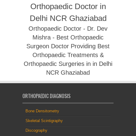
Orthopaedic Doctor in
Delhi NCR Ghaziabad
Orthopaedic Doctor - Dr. Dev
Mishra - Best Orthopaedic
Surgeon Doctor Providing Best
Orthopaedic Treatments &
Orthopaedic Surgeries in in Delhi
NCR Ghaziabad
ORTHOPAEDIC DIAGNOSIS
Bone Densitometry
Skeletal Scintigraphy
Discography