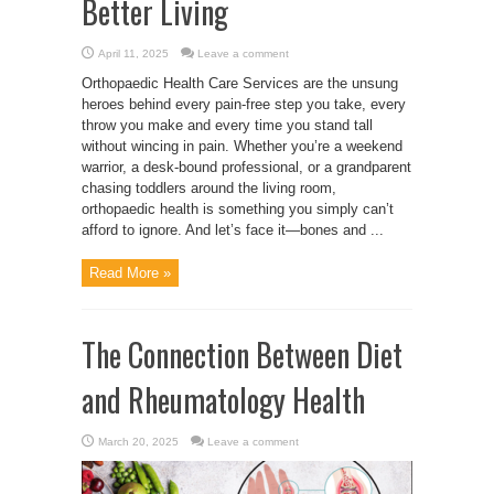
Better Living
April 11, 2025
Leave a comment
Orthopaedic Health Care Services are the unsung
heroes behind every pain-free step you take, every
throw you make and every time you stand tall
without wincing in pain. Whether you’re a weekend
warrior, a desk-bound professional, or a grandparent
chasing toddlers around the living room,
orthopaedic health is something you simply can’t
afford to ignore. And let’s face it—bones and ...
Read More »
The Connection Between Diet
and Rheumatology Health
March 20, 2025
Leave a comment