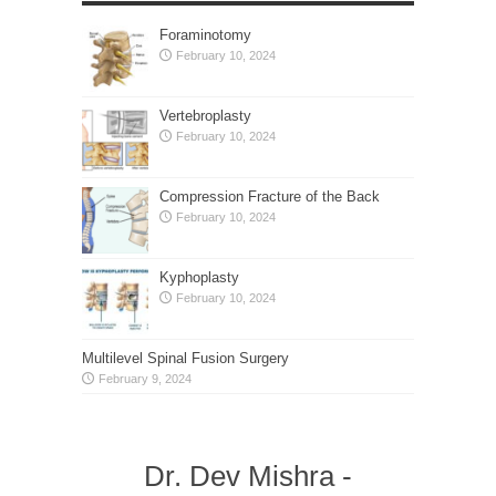
Foraminotomy
February 10, 2024
Vertebroplasty
February 10, 2024
Compression Fracture of the Back
February 10, 2024
Kyphoplasty
February 10, 2024
Multilevel Spinal Fusion Surgery
February 9, 2024
Dr. Dev Mishra -