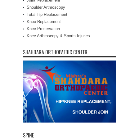
Joint Replacement
Shoulder Arthroscopy
Total Hip Replacement
Knee Replacement
Knee Preservation
Knee Arthroscopy & Sports Injuries
SHAHDARA ORTHOPAEDIC CENTER
SPINE