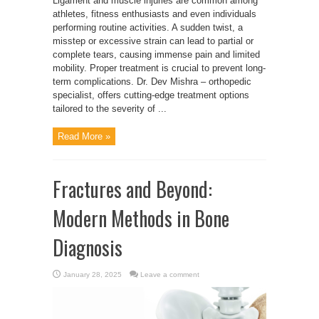
Ligament and muscle injuries are common among
athletes, fitness enthusiasts and even individuals
performing routine activities. A sudden twist, a
misstep or excessive strain can lead to partial or
complete tears, causing immense pain and limited
mobility. Proper treatment is crucial to prevent long-
term complications. Dr. Dev Mishra – orthopedic
specialist, offers cutting-edge treatment options
tailored to the severity of ...
Read More »
Fractures and Beyond:
Modern Methods in Bone
Diagnosis
January 28, 2025
Leave a comment