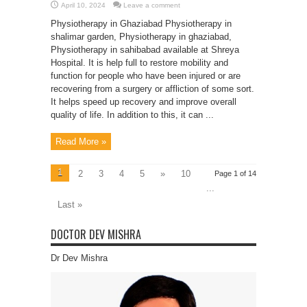
April 10, 2024
Leave a comment
Physiotherapy in Ghaziabad Physiotherapy in
shalimar garden, Physiotherapy in ghaziabad,
Physiotherapy in sahibabad available at Shreya
Hospital. It is help full to restore mobility and
function for people who have been injured or are
recovering from a surgery or affliction of some sort.
It helps speed up recovery and improve overall
quality of life. In addition to this, it can ...
Read More »
1
2
3
4
5
»
10
Page 1 of 14
...
Last »
DOCTOR DEV MISHRA
Dr Dev Mishra