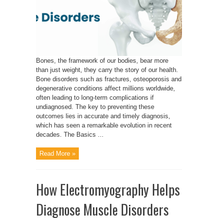
Bones, the framework of our bodies, bear more
than just weight, they carry the story of our health.
Bone disorders such as fractures, osteoporosis and
degenerative conditions affect millions worldwide,
often leading to long-term complications if
undiagnosed. The key to preventing these
outcomes lies in accurate and timely diagnosis,
which has seen a remarkable evolution in recent
decades. The Basics ...
Read More »
How Electromyography Helps
Diagnose Muscle Disorders