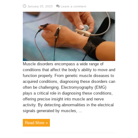
January 25, 2025
Leave a comment
Muscle disorders encompass a wide range of
conditions that affect the body’s ability to move and
function properly. From genetic muscle diseases to
acquired conditions, diagnosing these disorders can
often be challenging. Electromyography (EMG)
plays a critical role in diagnosing these conditions,
offering precise insight into muscle and nerve
activity. By detecting abnormalities in the electrical
signals generated by muscles, ...
Read More »