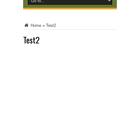
Home
»
Test2
Test2