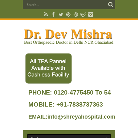
PHONE:
0120-4775450 To 54
MOBILE: +91-7838737363
EMAIL:info@shreyahospital.com