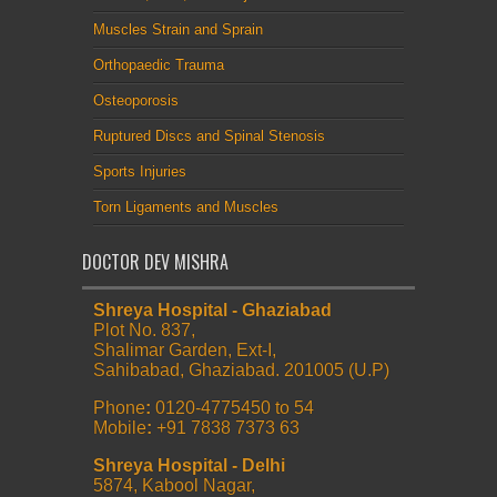
Muscles Strain and Sprain
Orthopaedic Trauma
Osteoporosis
Ruptured Discs and Spinal Stenosis
Sports Injuries
Torn Ligaments and Muscles
DOCTOR DEV MISHRA
Shreya Hospital - Ghaziabad
Plot No. 837,
Shalimar Garden, Ext-I,
Sahibabad, Ghaziabad. 201005 (U.P)
Phone
:
0120-4775450 to 54
Mobile
:
+91 7838 7373 63
Shreya Hospital - Delhi
5874, Kabool Nagar,