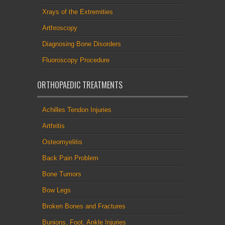
Xrays of the Extremities
Arthroscopy
Diagnosing Bone Disorders
Fluoroscopy Procedure
ORTHOPAEDIC TREATMENTS
Achilles Tendon Injuries
Arthritis
Osteomyelitis
Back Pain Problem
Bone Tumors
Bow Legs
Broken Bones and Fractures
Bunions, Foot, Ankle Injuries