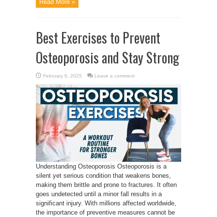
Read More »
Best Exercises to Prevent
Osteoporosis and Stay Strong
February 6, 2025
Leave a comment
Understanding Osteoporosis Osteoporosis is a
silent yet serious condition that weakens bones,
making them brittle and prone to fractures. It often
goes undetected until a minor fall results in a
significant injury. With millions affected worldwide,
the importance of preventive measures cannot be