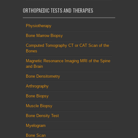
ORTHOPAEDIC TESTS AND THERAPIES
Physiotherapy
Bone Marrow Biopsy
Computed Tomography CT or CAT Scan of the
Bones
Magnetic Resonance Imaging MRI of the Spine
and Brain
Bone Densitometry
Arthrography
Bone Biopsy
Muscle Biopsy
Bone Density Test
Myelogram
Bone Scan