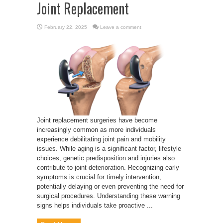
Joint Replacement
February 22, 2025
Leave a comment
Joint replacement surgeries have become
increasingly common as more individuals
experience debilitating joint pain and mobility
issues. While aging is a significant factor, lifestyle
choices, genetic predisposition and injuries also
contribute to joint deterioration. Recognizing early
symptoms is crucial for timely intervention,
potentially delaying or even preventing the need for
surgical procedures. Understanding these warning
signs helps individuals take proactive ...