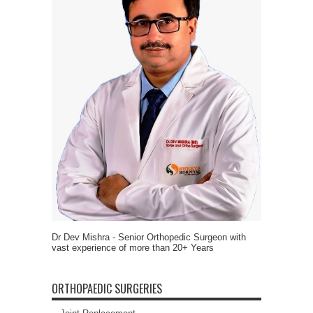
Dr Dev Mishra - Senior Orthopedic Surgeon with
vast experience of more than 20+ Years
ORTHOPAEDIC SURGERIES