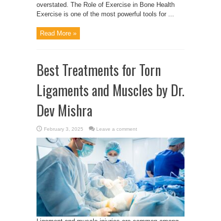
overstated. The Role of Exercise in Bone Health
Exercise is one of the most powerful tools for ...
Read More »
Best Treatments for Torn
Ligaments and Muscles by Dr.
Dev Mishra
February 3, 2025
Leave a comment