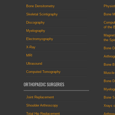
Bone Densitometry
Physio
Skeletal Scintigraphy
Bone M
Discography
Comput
of the 
Myelography
Magnet
Electromyography
the Spi
X-Ray
Bone D
MRI
Arthrog
Ultrasound
Bone B
Computed Tomography
Muscle
Bone De
ORTHOPAEDIC SURGERIES
Myelog
Joint Replacement
Bone S
Shoulder Arthroscopy
Xrays o
Total Hip Replacement
Arthro