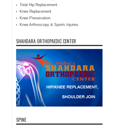
Total Hip Replacement
Knee Replacement
Knee Preservation
Knee Arthroscopy & Sports Injuries
SHAHDARA ORTHOPAEDIC CENTER
SPINE