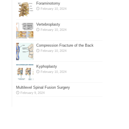
Foraminotomy
February 10, 2024
Vertebroplasty
February 10, 2024
Compression Fracture of the Back
February 10, 2024
Kyphoplasty
February 10, 2024
Multilevel Spinal Fusion Surgery
February 9, 2024