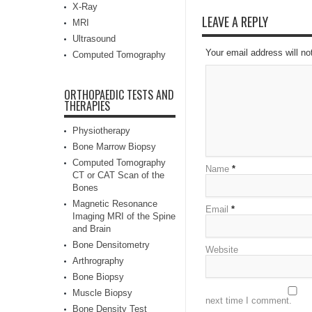
X-Ray
LEAVE A REPLY
MRI
Ultrasound
Your email address will no
Computed Tomography
ORTHOPAEDIC TESTS AND
THERAPIES
Physiotherapy
Bone Marrow Biopsy
Computed Tomography
Name
*
CT or CAT Scan of the
Bones
Magnetic Resonance
Email
*
Imaging MRI of the Spine
and Brain
Bone Densitometry
Website
Arthrography
Bone Biopsy
Muscle Biopsy
next time I comment.
Bone Density Test