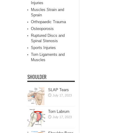
Injuries
Muscles Strain and
Sprain
Orthopaedic Trauma
Osteoporosis
Ruptured Discs and
Spinal Stenosis
Sports Injuries
Torn Ligaments and
Muscles
SHOULDER
SLAP Tears
July 17, 2023
Torn Labrum
July 17, 2023