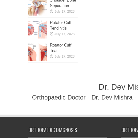
Shoulder Bone
Separation
July 17, 2023
Rotator Cuff
Tendinitis
July 17, 2023
Rotator Cuff
Tear
July 17, 2023
Dr. Dev Mi
Orthopaedic Doctor - Dr. Dev Mishra 
ORTHOPAEDIC DIAGNOSIS
ORTHOPA