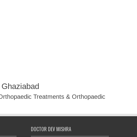
R Ghaziabad
 Orthopaedic Treatments & Orthopaedic
DOCTOR DEV MISHRA