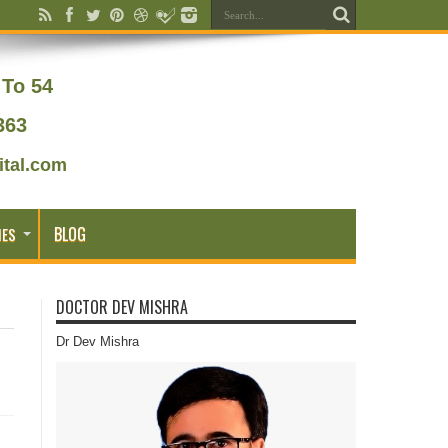
To 54
363
tal.com
BLOG
IES
DOCTOR DEV MISHRA
Dr Dev Mishra