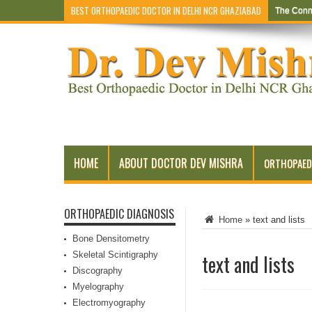
BEST ORTHOPAEDIC DOCTOR IN DELHI NCR GHAZIABAD
The Conn
HOME
ABOUT DOCTOR DEV MISHRA
ORTHOPAED
ORTHOPAEDIC DIAGNOSIS
Home
»
text and lists
Bone Densitometry
Skeletal Scintigraphy
text and lists
Discography
Myelography
Electromyography