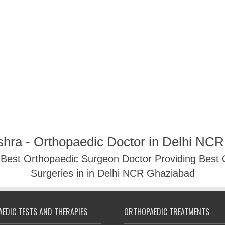
shra - Orthopaedic Doctor in Delhi NC
- Best Orthopaedic Surgeon Doctor Providing Best
Surgeries in in Delhi NCR Ghaziabad
EDIC TESTS AND THERAPIES
ORTHOPAEDIC TREATMENTS