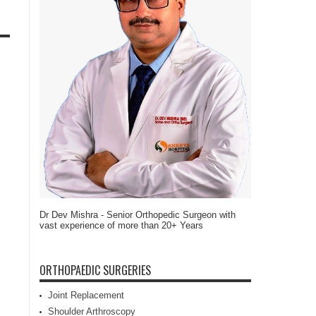
Dr Dev Mishra - Senior Orthopedic Surgeon with
vast experience of more than 20+ Years
ORTHOPAEDIC SURGERIES
Joint Replacement
Shoulder Arthroscopy