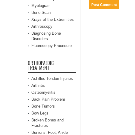
Myelogram
Bone Scan
Xrays of the Extremities
Arthroscopy
Diagnosing Bone
Disorders
Fluoroscopy Procedure
ORTHOPAEDIC
TREATMENT
Achilles Tendon Injuries
Arthritis
Osteomyelitis
Back Pain Problem
Bone Tumors
Bow Legs
Broken Bones and
Fractures
Bunions, Foot, Ankle