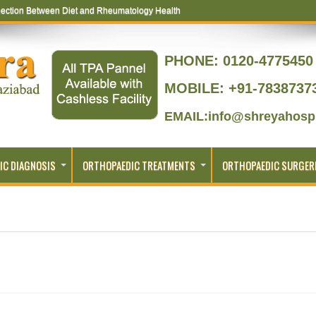
ection Between Diet and Rheumatology Health
PHONE:
0120-4775450 
MOBILE: +91-7838737
EMAIL:info@shreyahospi
IC DIAGNOSIS
ORTHOPAEDIC TREATMENTS
ORTHOPAEDIC SURGER