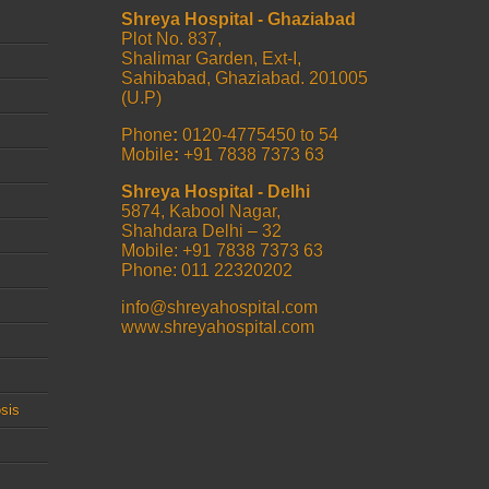
Shreya Hospital - Ghaziabad
Plot No. 837,
Shalimar Garden, Ext-I,
Sahibabad, Ghaziabad. 201005
(U.P)
Phone
:
0120-4775450 to 54
Mobile
:
+91 7838 7373 63
Shreya Hospital - Delhi
5874, Kabool Nagar,
Shahdara Delhi – 32
Mobile: +91 7838 7373 63
Phone: 011 22320202
info@shreyahospital.com
www.shreyahospital.com
sis