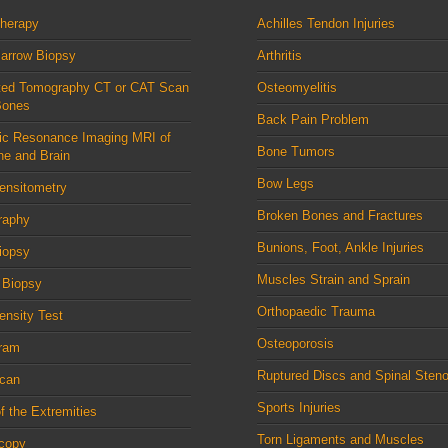
therapy
Achilles Tendon Injuries
arrow Biopsy
Arthritis
ed Tomography CT or CAT Scan
Osteomyelitis
Bones
Back Pain Problem
ic Resonance Imaging MRI of
Bone Tumors
ne and Brain
Bow Legs
ensitometry
Broken Bones and Fractures
raphy
Bunions, Foot, Ankle Injuries
iopsy
Muscles Strain and Sprain
 Biopsy
Orthopaedic Trauma
nsity Test
Osteoporosis
ram
Ruptured Discs and Spinal Steno
can
Sports Injuries
f the Extremities
Torn Ligaments and Muscles
scopy