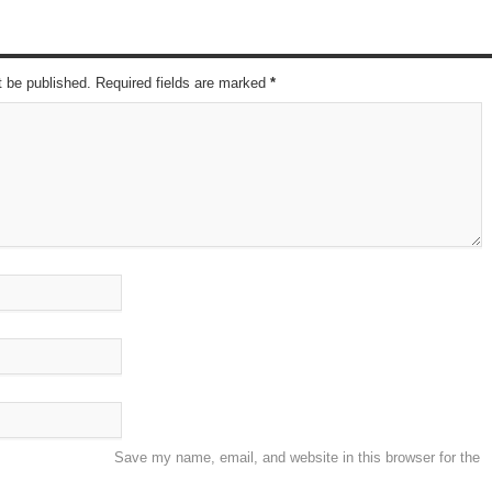
t be published. Required fields are marked
*
Save my name, email, and website in this browser for the